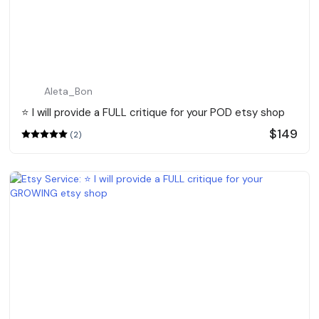
Aleta_Bon
⭐️ I will provide a FULL critique for your POD etsy shop
$149
(2)