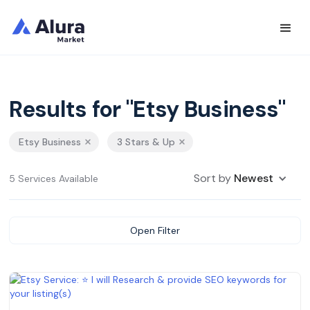
Results for "Etsy Business"
Etsy Business
3 Stars & Up
Sort by
Newest
5 Services Available
Open Filter