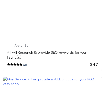
Aleta_Bon
⭐️ I will Research & provide SEO keywords for your
listing(s)
$47
(2)