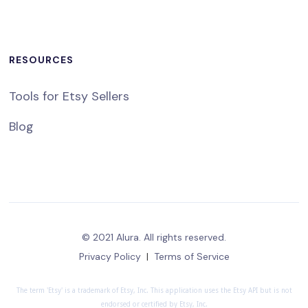
RESOURCES
Tools for Etsy Sellers
Blog
© 2021 Alura. All rights reserved.
Privacy Policy
|
Terms of Service
The term 'Etsy' is a trademark of Etsy, Inc. This application uses the Etsy API but is not
endorsed or certified by Etsy, Inc.