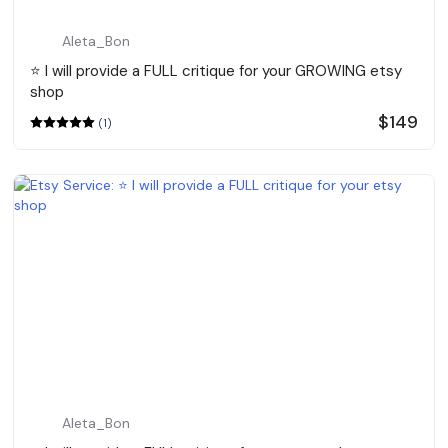
Aleta_Bon
⭐️ I will provide a FULL critique for your GROWING etsy
shop
$149
(1)
Aleta_Bon