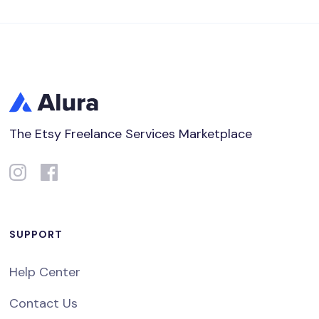
The Etsy Freelance Services Marketplace
SUPPORT
Help Center
Contact Us