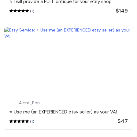
⭐️ I will provide a FULL critique for your etsy shop
$149
(1)
Aleta_Bon
⭐️ Use me (an EXPERIENCED etsy seller) as your VA!
$47
(1)