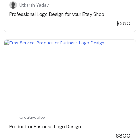
Utkarsh Yadav
Professional Logo Design for your Etsy Shop
$250
Creativeblox
Product or Business Logo Design
$300