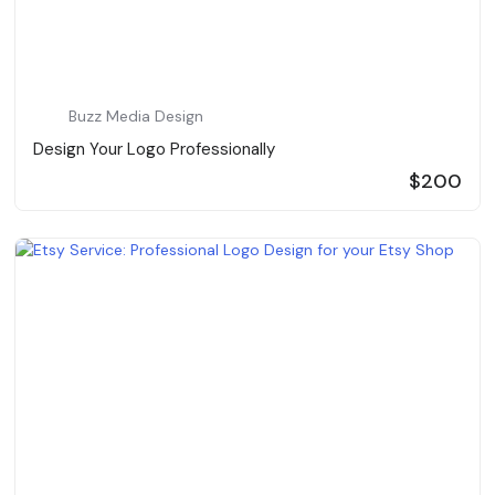
Buzz Media Design
Design Your Logo Professionally
$200