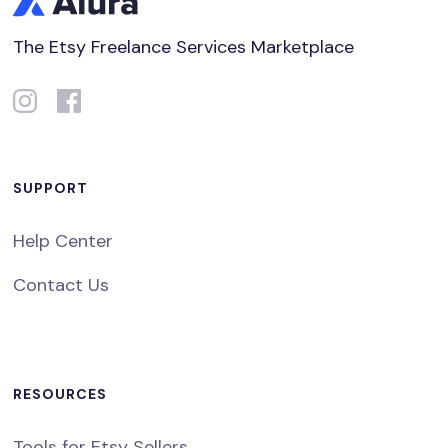
The Etsy Freelance Services Marketplace
SUPPORT
Help Center
Contact Us
RESOURCES
Tools for Etsy Sellers