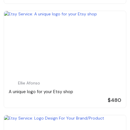
Ellie Afonso
A unique logo for your Etsy shop
$480