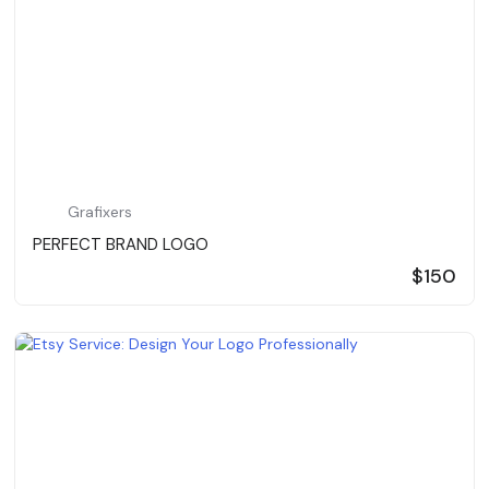
Grafixers
PERFECT BRAND LOGO
$150