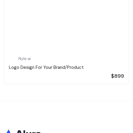
Nyle.ai
Logo Design For Your Brand/Product
$899