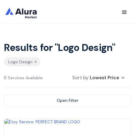
Results for "Logo Design"
Logo Design
Sort by
Lowest Price
6 Services Available
Open Filter