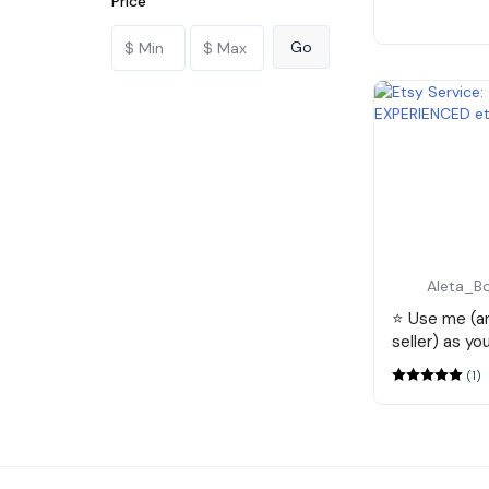
Price
Aleta_B
⭐️ Use me (
seller) as yo
(1)