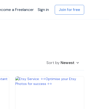
ecome a Freelancer
Sign in
Join for free
Sort by
Newest