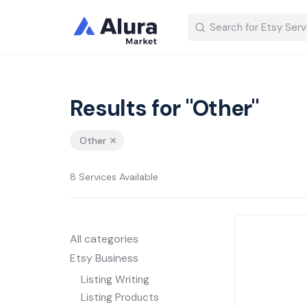
Results for "Other"
Other
8 Services Available
All categories
Etsy Business
Listing Writing
Listing Products