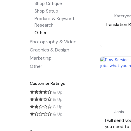
Shop Critique
Shop Setup
Kateryna
Product & Keyword
Translation 
Research
Other
Photography & Video
Graphics & Design
Marketing
Other
Customer Ratings
& Up
& Up
& Up
Janis
& Up
I will send yo
you need to d