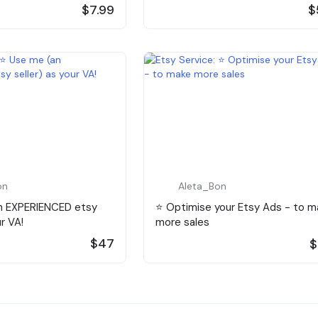
$7.99
$
on
Aleta_Bon
an EXPERIENCED etsy
⭐️ Optimise your Etsy Ads - to m
ur VA!
more sales
$47
$