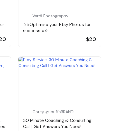
Vardi Photography
our
⭐️⭐️Optimise your Etsy Photos for
success ⭐️⭐️
20
$20
Corey @ buffaBRAND
,
30 Minute Coaching & Consulting
ses
Call | Get Answers You Need!