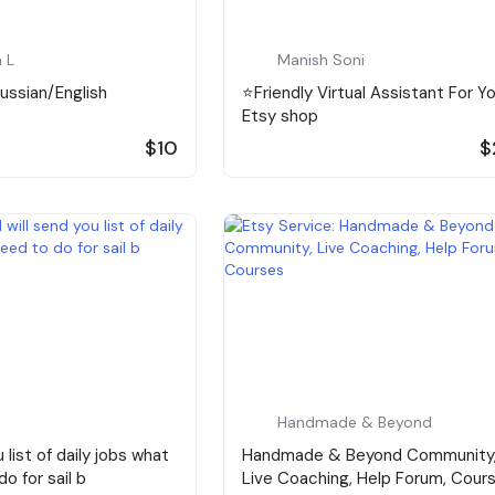
 L
Manish Soni
Russian/English
⭐️Friendly Virtual Assistant For Y
Etsy shop
$10
$
Handmade & Beyond
u list of daily jobs what
Handmade & Beyond Community
o for sail b
Live Coaching, Help Forum, Cour