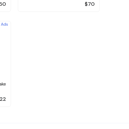
50
$70
ake
22