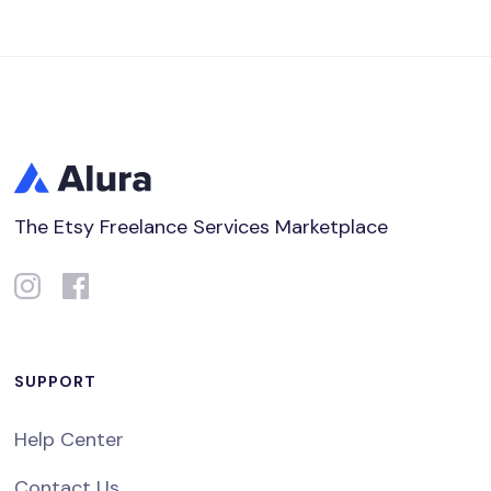
The Etsy Freelance Services Marketplace
SUPPORT
Help Center
Contact Us