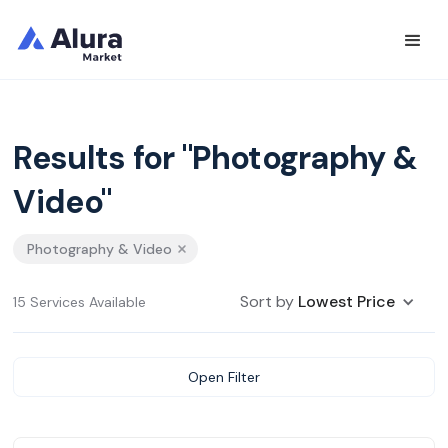
Results for "Photography &
Video"
Photography & Video
Sort by
Lowest Price
15 Services Available
Open Filter