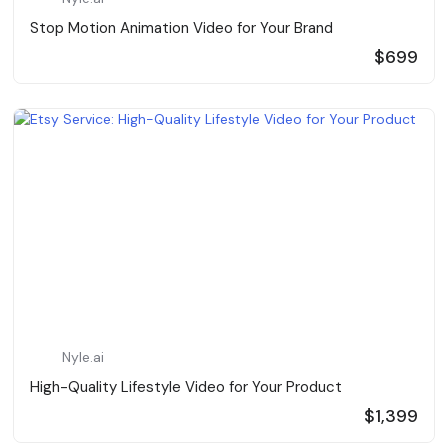
Stop Motion Animation Video for Your Brand
$699
Nyle.ai
High-Quality Lifestyle Video for Your Product
$1,399