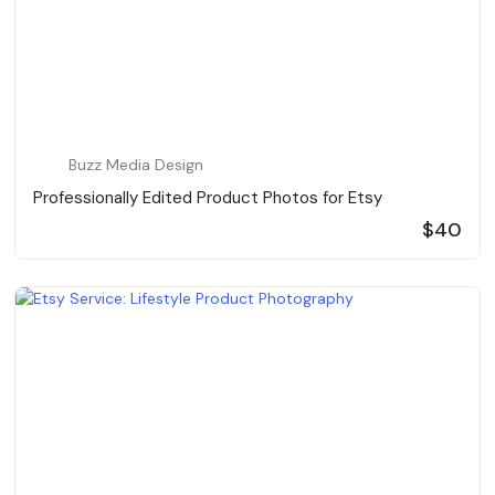
Buzz Media Design
Professionally Edited Product Photos for Etsy
$40