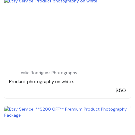
Leslie Rodriguez Photography
Product photography on white.
$50