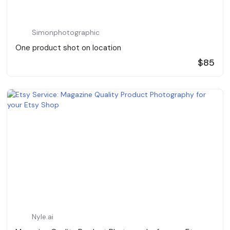
Simonphotographic
One product shot on location
$85
Nyle.ai