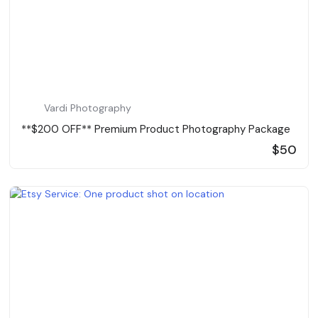
Vardi Photography
**$200 OFF** Premium Product Photography Package
$50