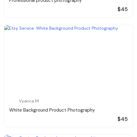
Professional product photography
$45
Vyanca M
White Background Product Photography
$45