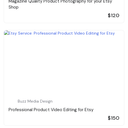
Magazine Quality Product Photography for your Etsy
Shop
$120
Buzz Media Design
Professional Product Video Editing for Etsy
$150