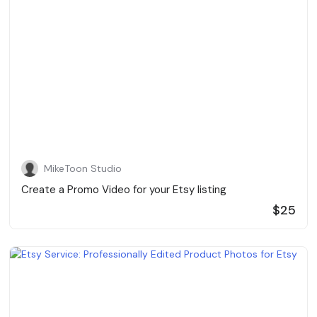
MikeToon Studio
Create a Promo Video for your Etsy listing
$25