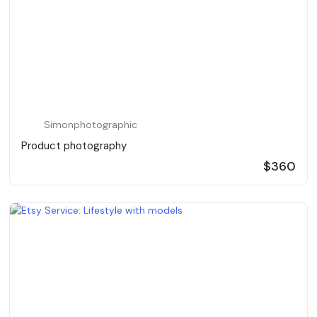
Simonphotographic
Product photography
$360