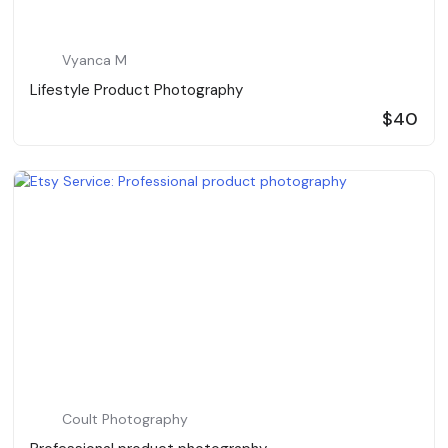
Vyanca M
Lifestyle Product Photography
$40
Coult Photography