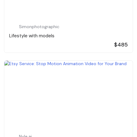
Simonphotographic
Lifestyle with models
$485
Nyle.ai