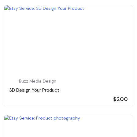
Buzz Media Design
3D Design Your Product
$200