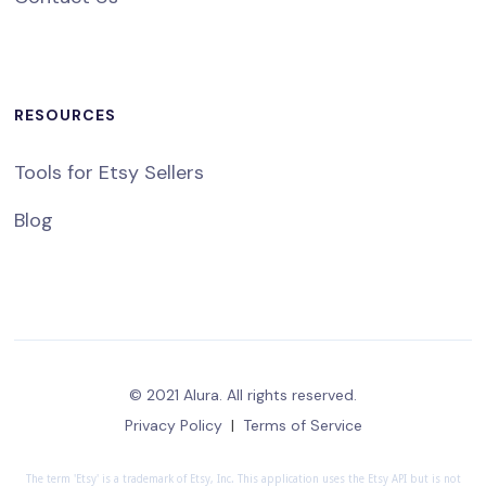
RESOURCES
Tools for Etsy Sellers
Blog
© 2021 Alura. All rights reserved.
Privacy Policy
|
Terms of Service
The term 'Etsy' is a trademark of Etsy, Inc. This application uses the Etsy API but is not